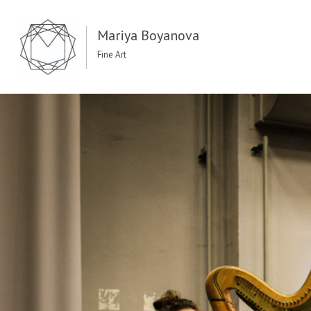
Mariya Boyanova
Fine Art