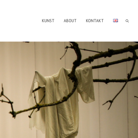
KUNST
ABOUT
KONTAKT